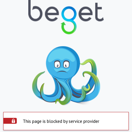
This page is blocked by service provider