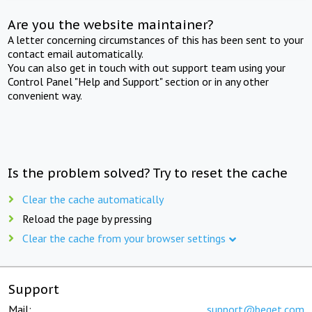
Are you the website maintainer?
A letter concerning circumstances of this has been sent to your
contact email automatically.
You can also get in touch with out support team using your
Control Panel "Help and Support" section or in any other
convenient way.
Is the problem solved? Try to reset the cache
Clear the cache automatically
Reload the page by pressing
Clear the cache from your browser settings
Support
Mail:
support@beget.com