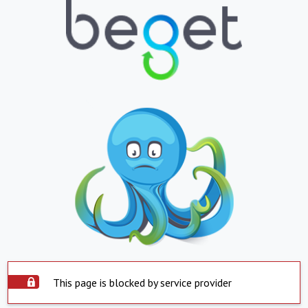
This page is blocked by service provider