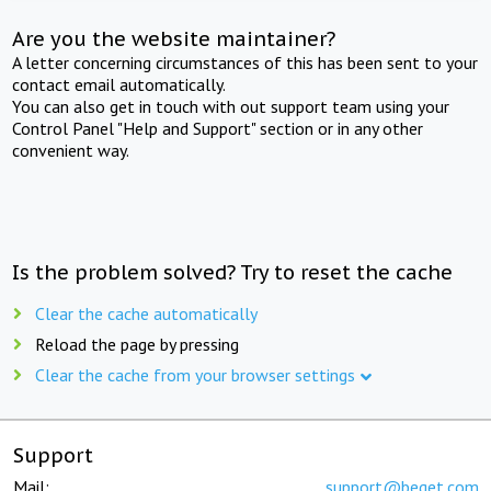
Are you the website maintainer?
A letter concerning circumstances of this has been sent to your
contact email automatically.
You can also get in touch with out support team using your
Control Panel "Help and Support" section or in any other
convenient way.
Is the problem solved? Try to reset the cache
Clear the cache automatically
Reload the page by pressing
Clear the cache from your browser settings
Support
Mail:
support@beget.com